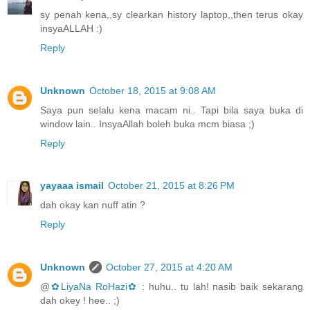
sy penah kena,,sy clearkan history laptop,,then terus okay
insyaALLAH :)
Reply
Unknown
October 18, 2015 at 9:08 AM
Saya pun selalu kena macam ni.. Tapi bila saya buka di
window lain.. InsyaAllah boleh buka mcm biasa ;)
Reply
yayaaa ismail
October 21, 2015 at 8:26 PM
dah okay kan nuff atin ?
Reply
Unknown
October 27, 2015 at 4:20 AM
@
✿LiyaNa RoHazi✿
: huhu.. tu lah! nasib baik sekarang
dah okey ! hee.. ;)