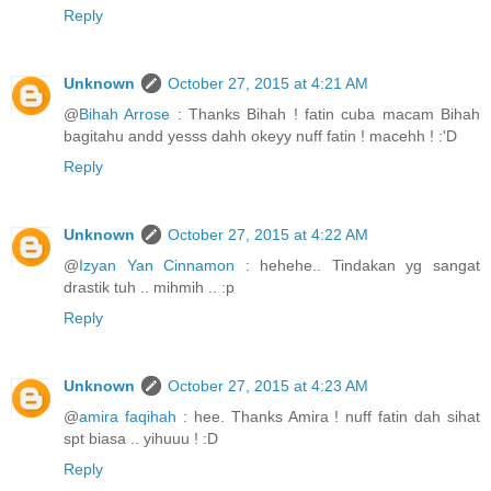
Reply
Unknown
October 27, 2015 at 4:21 AM
@
Bihah Arrose
: Thanks Bihah ! fatin cuba macam Bihah
bagitahu andd yesss dahh okeyy nuff fatin ! macehh ! :'D
Reply
Unknown
October 27, 2015 at 4:22 AM
@
Izyan Yan Cinnamon
: hehehe.. Tindakan yg sangat
drastik tuh .. mihmih .. :p
Reply
Unknown
October 27, 2015 at 4:23 AM
@
amira faqihah
: hee. Thanks Amira ! nuff fatin dah sihat
spt biasa .. yihuuu ! :D
Reply