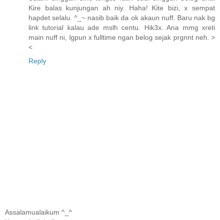
Kire balas kunjungan ah niy. Haha! Kite bizi, x sempat
hapdet selalu. ^_~ nasib baik da ok akaun nuff. Baru nak bg
link tutorial kalau ade mslh centu. Hik3x. Ana mmg xreti
main nuff ni, lgpun x fulltime ngan belog sejak prgnnt neh. >
<
Reply
Assalamualaikum ^_^