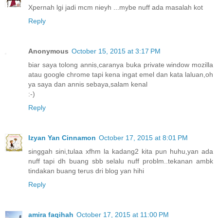
Xpernah lgi jadi mcm nieyh ...mybe nuff ada masalah kot
Reply
Anonymous
October 15, 2015 at 3:17 PM
biar saya tolong annis,caranya buka private window mozilla
atau google chrome tapi kena ingat emel dan kata laluan,oh
ya saya dan annis sebaya,salam kenal
:-)
Reply
Izyan Yan Cinnamon
October 17, 2015 at 8:01 PM
singgah sini,tulaa xfhm la kadang2 kita pun huhu,yan ada
nuff tapi dh buang sbb selalu nuff problm..tekanan ambk
tindakan buang terus dri blog yan hihi
Reply
amira faqihah
October 17, 2015 at 11:00 PM