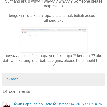
Nuffnang aku !! whyy ? whyyy ? whyyy ? Someone please
help me ! :'(
tengokk ni dia keluar apa bila aku nak bukak account
nuffnang aku..
huwaaaa !! see ?! kenapa yee ? kenapa ?! kenapa ?? aku
dah lahh kurang terer bab bab gini.. please help meehhh ! >.
<
Unknown
14 comments:
✿Cik Cappuccino Latte ✿
October 14, 2015 at 11:18 PM