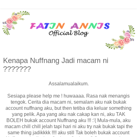
Kenapa Nuffnang Jadi macam ni
???????
Assalamualaikum.
Sesiapa please help me ! huwaaaa. Rasa nak menangis
tengok. Cerita dia macam ni, semalam aku nak bukak
account nuffnang aku, but then tetiba dia keluar something
yang pelik. Apa yang aku nak cakap kan ni, aku TAK
BOLEH bukak account Nuffnang aku !!! :'( Mula-mula, aku
macam chill chill jelah tapi hari ni aku try nak bukak tapi the
same thing jadikkkk !!!! aku still Tak boleh bukak account