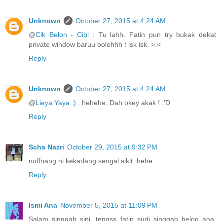
Unknown
October 27, 2015 at 4:24 AM
@
Cik Belon - Cibi
: Tu lahh. Fatin pun try bukak dekat
private window baruu bolehhh ! isk isk. >.<
Reply
Unknown
October 27, 2015 at 4:24 AM
@
Lieya Yaya :)
: hehehe. Dah okey akak ! :'D
Reply
Scha Nazri
October 29, 2015 at 9:32 PM
nuffnang ni kekadang sengal sikit. hehe
Reply
Ismi Ana
November 5, 2015 at 11:09 PM
Salam singgah sini, tengss fatin sudi singgah belog ana.